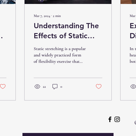
Mar 7, 2024
∙
2
min
Mar 
Understanding The
E
Effects of Static
D
Stretching on Your
M
Static stretching is a popular
In 
Body
a
and widely practiced form
hea
of flexibility exercise that
bot
T
involves holding a stretch
man
for an extended period....
R
eff
add
22
0