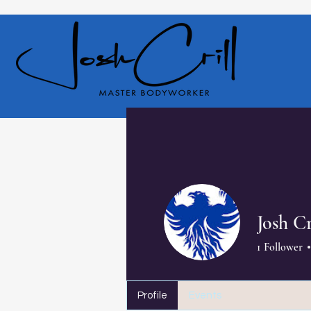
Josh Cr
1
Follower
Profile
Events