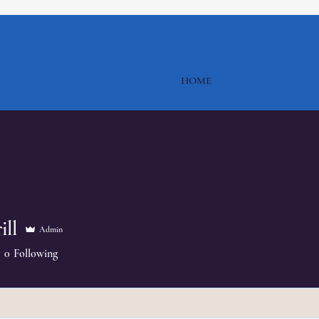
HOME
ill
Admin
0
Following