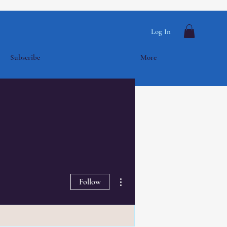
Log In
Subscribe
More
More actions
Follow