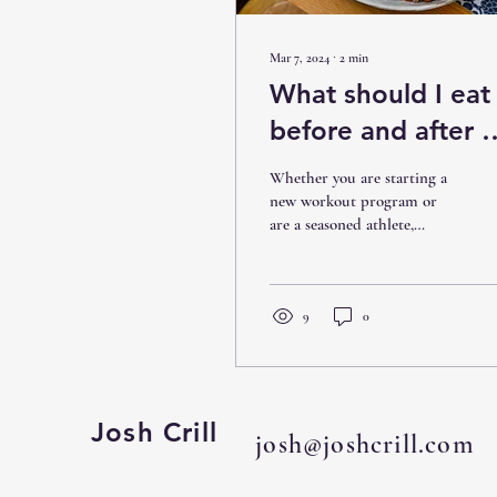
Mar 7, 2024
∙
2
min
What should I eat
before and after a
workout?
Whether you are starting a
new workout program or
are a seasoned athlete,
nutrition is the very most
important step to fuel your
body,...
9
0
Josh Crill
josh@joshcrill.com