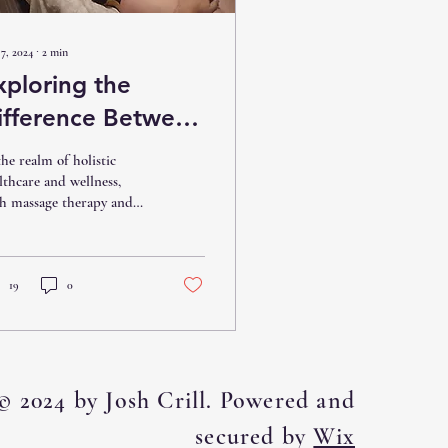
7, 2024
∙
2
min
xploring the
ifference Between
assage Therapy
the realm of holistic
nd Manual
lthcare and wellness,
h massage therapy and
herapy: Which is
ual therapy stand out as
ight for You?
ective methods for
ressing...
19
0
© 2024 by Josh Crill. Powered and
secured by
Wix