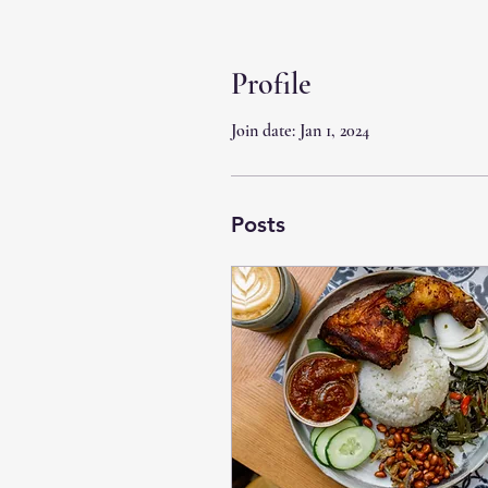
Profile
Join date: Jan 1, 2024
Posts