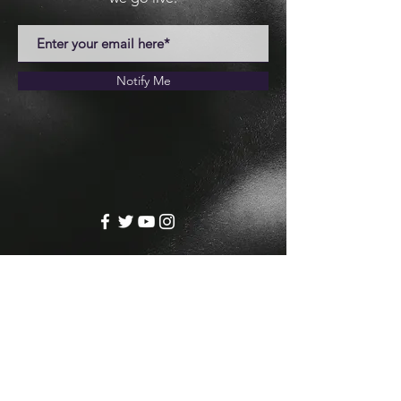
Notify Me
Josh Crill
josh@joshcrill.com
© 2024 by Josh Crill.