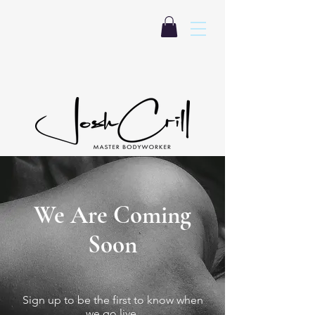
We Are Coming
Soon
Sign up to be the first to know when
we go live.