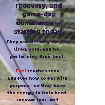
recovery, and
game-day
dominance —
starting today.
They wonder why they’re
tired, sore, and not
performing their best.
Fuel
teaches teen
athletes how to eat with
purpose—so they have
the energy to train hard,
recover fast, and