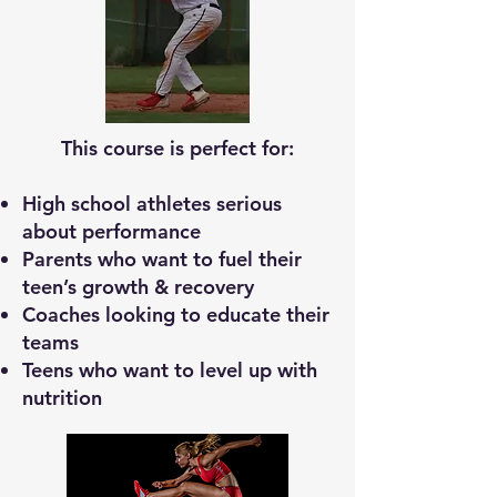
This course is perfect for:
High school athletes serious
about performance
Parents who want to fuel their
teen’s growth & recovery
Coaches looking to educate their
teams
Teens who want to level up with
nutrition