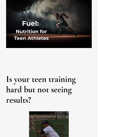
Is your teen training
hard but not seeing
results?