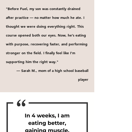
"Before Fuel, my son was constantly drained
after practice — no matter how much he ate. I
thought we were doing everything right. This
course opened both our eyes. Now, he’s eating
with purpose, recovering faster, and performing
stronger on the field. I finally feel like I’m
supporting him the right way."
— Sarah M., mom of a high school baseball
player