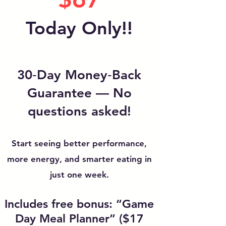
Today Only!!
30‑Day Money‑Back
Guarantee — No
questions asked!
Start seeing better performance,
more energy, and smarter eating in
just one week.
Includes free bonus: “Game
Day Meal Planner” ($17