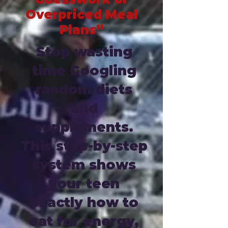
Overpriced Meal
Plans”
Stop wasting
time Googling
random diets
and
supplements.
This step-by-step
system shows
your teen
exactly how to
eat for energy,