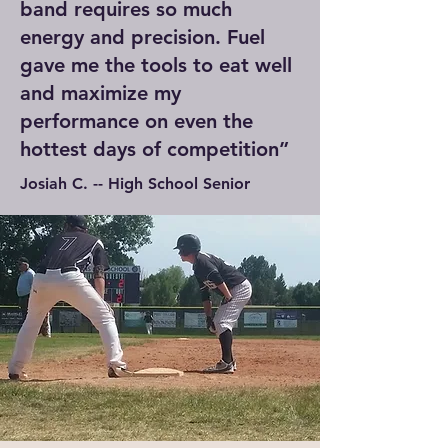
band requires so much
energy and precision. Fuel
gave me the tools to eat well
and maximize my
performance on even the
hottest days of competition”
Josiah C. -- High School Senior