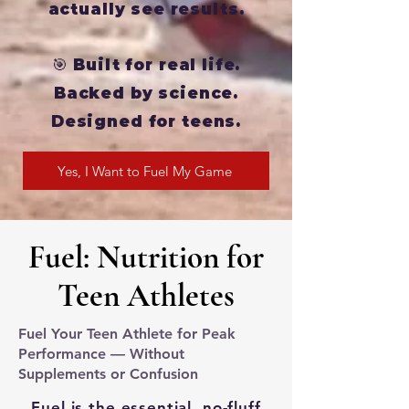
actually see results.
🎯 Built for real life.
Backed by science.
Designed for teens.
Yes, I Want to Fuel My Game
Fuel: Nutrition for
Teen Athletes
Fuel Your Teen Athlete for Peak
Performance — Without
Supplements or Confusion
Fuel is the essential, no-fluff