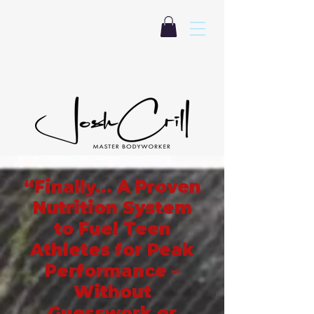
“Finally… A Proven
Nutrition System
to Fuel Teen
Athletes for Peak
Performance –
Without
Guesswork or