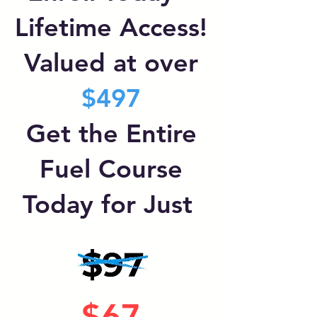
Lifetime Access!
Valued at over
$497
Get the Entire
Fuel Course
Today for Just
$67