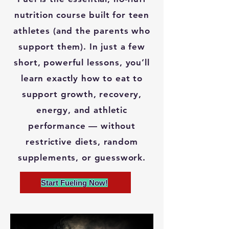
nutrition course built for teen
athletes (and the parents who
support them). In just a few
short, powerful lessons, you’ll
learn exactly how to eat to
support growth, recovery,
energy, and athletic
performance — without
restrictive diets, random
supplements, or guesswork.
Start Fueling Now!